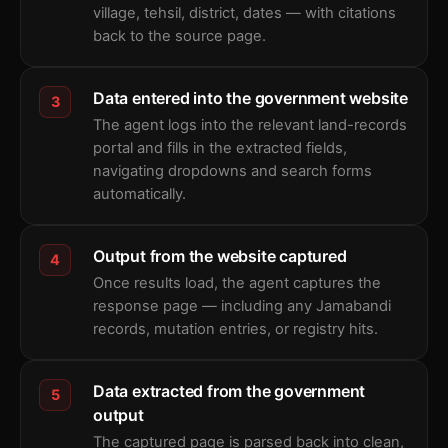
village, tehsil, district, dates — with citations
back to the source page.
Data entered into the government website
3
The agent logs into the relevant land-records
portal and fills in the extracted fields,
navigating dropdowns and search forms
automatically.
Output from the website captured
4
Once results load, the agent captures the
response page — including any Jamabandi
records, mutation entries, or registry hits.
Data extracted from the government
5
output
The captured page is parsed back into clean,