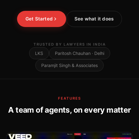
Get Started
See what it does
TRUSTED BY LAWYERS IN INDIA
LKS
Paritosh Chauhan · Delhi
Paramjit Singh & Associates
FEATURES
A team of agents, on every matter