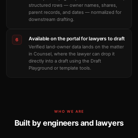
structured rows — owner names, shares,
parent records, and dates — normalized for
downstream drafting.
Available on the portal for lawyers to draft
6
Verified land-owner data lands on the matter
in Counsel, where the lawyer can drop it
directly into a draft using the Draft
Playground or template tools.
WHO WE ARE
Built by engineers and lawyers