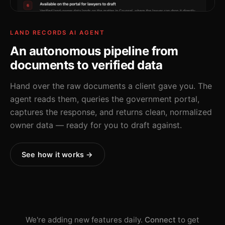
LAND RECORDS AI AGENT
An autonomous pipeline from
documents to verified data
Hand over the raw documents a client gave you. The
agent reads them, queries the government portal,
captures the response, and returns clean, normalized
owner data — ready for you to draft against.
See how it works →
We're adding new features daily.
Connect
to get