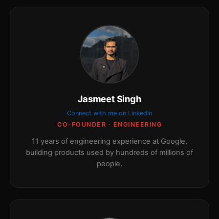
Jasmeet Singh
Connect with me on LinkedIn
CO-FOUNDER · ENGINEERING
11 years of engineering experience at Google,
building products used by hundreds of millions of
people.