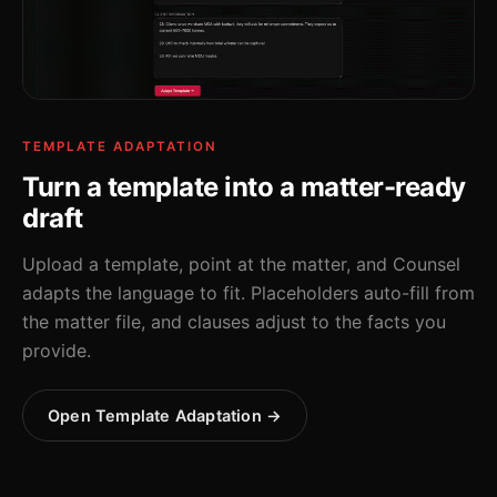
TEMPLATE ADAPTATION
Turn a template into a matter-ready
draft
Upload a template, point at the matter, and Counsel
adapts the language to fit. Placeholders auto-fill from
the matter file, and clauses adjust to the facts you
provide.
Open Template Adaptation →