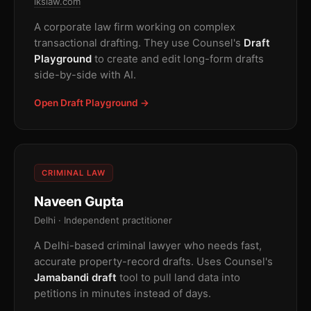
lkslaw.com
A corporate law firm working on complex
transactional drafting. They use Counsel's
Draft
Playground
to create and edit long-form drafts
side-by-side with AI.
Open Draft Playground →
CRIMINAL LAW
Naveen Gupta
Delhi · Independent practitioner
A Delhi-based criminal lawyer who needs fast,
accurate property-record drafts. Uses Counsel's
Jamabandi draft
tool to pull land data into
petitions in minutes instead of days.