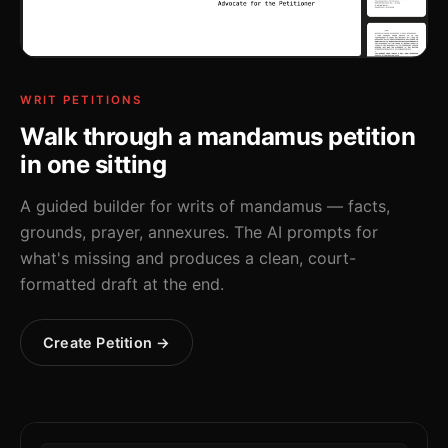
WRIT PETITIONS
Walk through a mandamus petition
in one sitting
A guided builder for writs of mandamus — facts,
grounds, prayer, annexures. The AI prompts for
what's missing and produces a clean, court-
formatted draft at the end.
Create Petition →