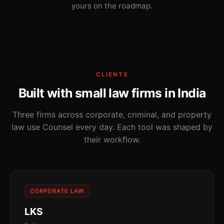
yours on the roadmap.
CLIENTS
Built with small law firms in India
Three firms across corporate, criminal, and property
law use Counsel every day. Each tool was shaped by
their workflow.
CORPORATE LAW
LKS