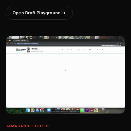
Open Draft Playground →
JAMABANDI LOOKUP