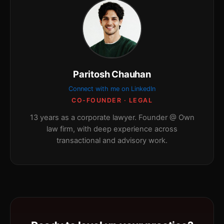
Paritosh Chauhan
Connect with me on LinkedIn
CO-FOUNDER · LEGAL
13 years as a corporate lawyer. Founder @ Own
law firm, with deep experience across
transactional and advisory work.