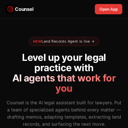
Counsel
Open App
Land Records Agent is live →
NEW
Level up your legal
practice with
AI agents that work for
you
Counsel is the AI legal assistant built for lawyers. Put
a team of specialized agents behind every matter —
drafting memos, adapting templates, extracting land
records, and surfacing the next move.