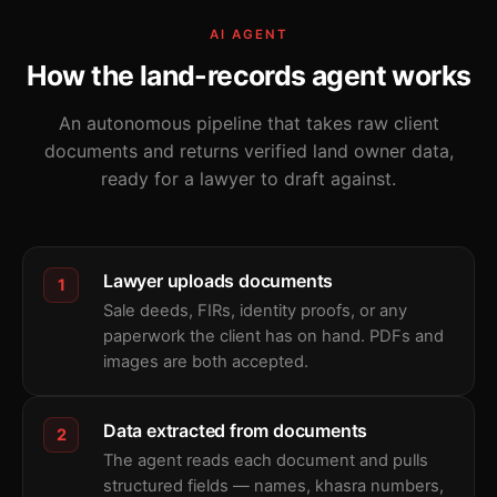
AI AGENT
How the land-records agent works
An autonomous pipeline that takes raw client
documents and returns verified land owner data,
ready for a lawyer to draft against.
Lawyer uploads documents
1
Sale deeds, FIRs, identity proofs, or any
paperwork the client has on hand. PDFs and
images are both accepted.
Data extracted from documents
2
The agent reads each document and pulls
structured fields — names, khasra numbers,