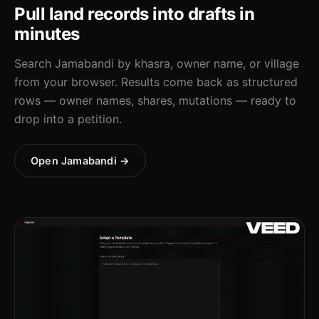
Pull land records into drafts in
minutes
Search Jamabandi by khasra, owner name, or village
from your browser. Results come back as structured
rows — owner names, shares, mutations — ready to
drop into a petition.
Open Jamabandi →