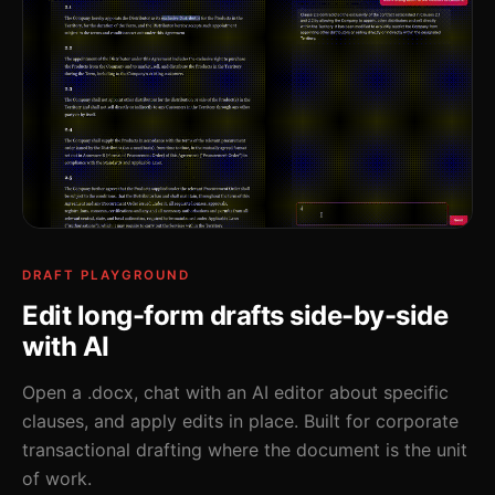
DRAFT PLAYGROUND
Edit long-form drafts side-by-side
with AI
Open a .docx, chat with an AI editor about specific
clauses, and apply edits in place. Built for corporate
transactional drafting where the document is the unit
of work.