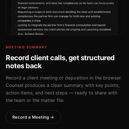
MEETING SUMMARY
Record client calls, get structured
notes back
Record a client meeting or deposition in the browser.
Counsel produces a clean summary with key points,
action items, and next steps — ready to share with
the team or the matter file.
Record a Meeting →