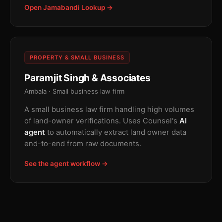
Open Jamabandi Lookup →
PROPERTY & SMALL BUSINESS
Paramjit Singh & Associates
Ambala · Small business law firm
A small business law firm handling high volumes
of land-owner verifications. Uses Counsel's
AI
agent
to automatically extract land owner data
end-to-end from raw documents.
See the agent workflow →