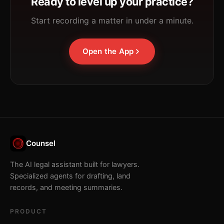
Ready to level up your practice?
Start recording a matter in under a minute.
Open the App
Counsel
The AI legal assistant built for lawyers.
Specialized agents for drafting, land
records, and meeting summaries.
PRODUCT