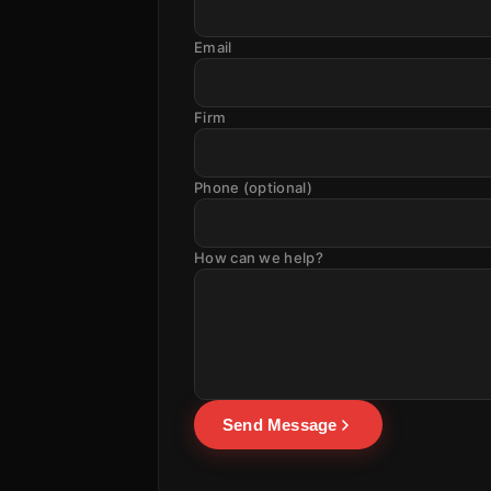
Email
Firm
Phone (optional)
How can we help?
Send Message