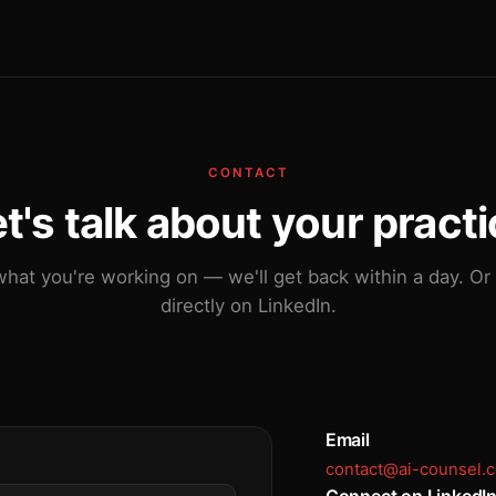
CONTACT
t's talk about your pract
what you're working on — we'll get back within a day. Or
directly on LinkedIn.
Email
contact@ai-counsel.