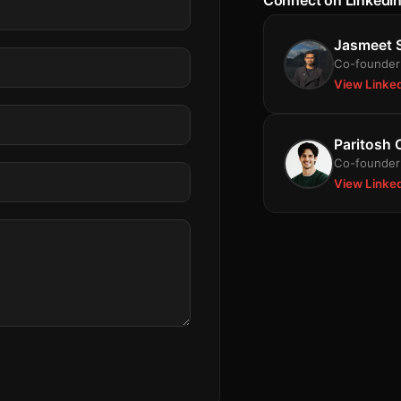
Connect on LinkedI
Jasmeet 
Co-founder 
View Linke
Paritosh
Co-founder 
View Linke