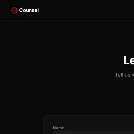
Counsel
Le
Tell us 
Name