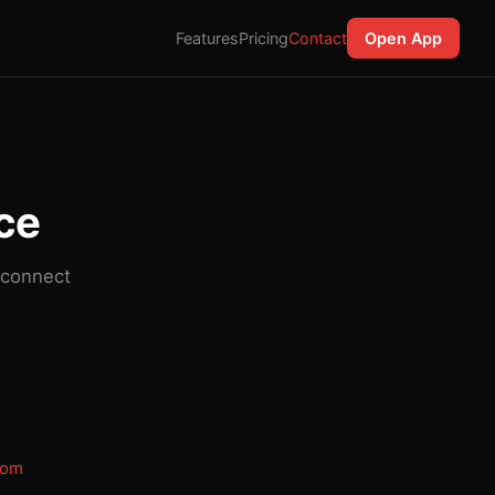
Features
Pricing
Contact
Open App
ice
 connect
com