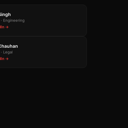
n
Singh
· Engineering
dIn →
 Chauhan
· Legal
dIn →